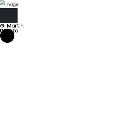
G. Martin
Director