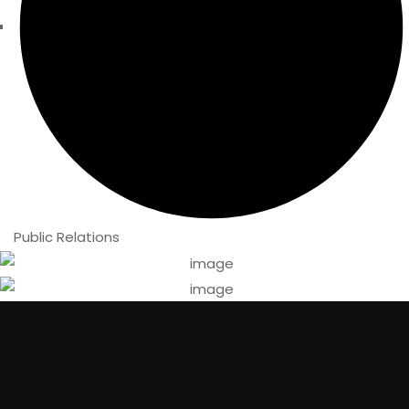
Public Relations