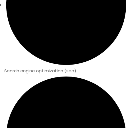
Search engine optimization (seo)