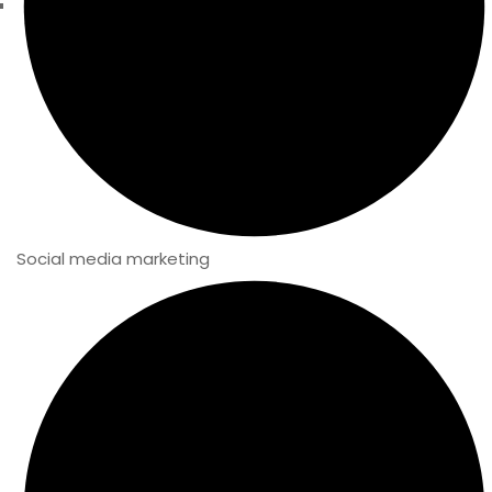
Social media marketing