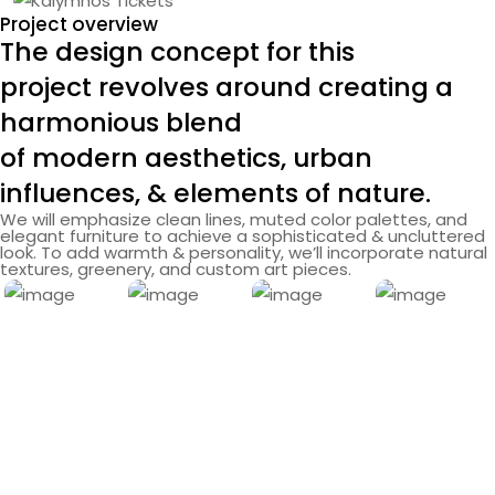
Project overview
The design concept for this
project revolves around creating a
harmonious blend
of modern aesthetics, urban
influences, & elements of nature.
We will emphasize clean lines, muted color palettes, and
elegant furniture to achieve a sophisticated & uncluttered
look. To add warmth & personality, we’ll incorporate natural
textures, greenery, and custom art pieces.