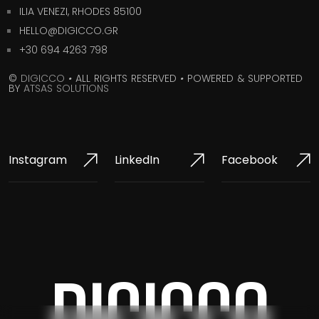
ILIA VENEZI, RHODES 85100
HELLO@DIGICCO.GR
+30 694 4263 798
©
DIGICCO
•
ALL RIGHTS RESERVED
•
POWERED & SUPPORTED
BY
ATSAS SOLUTIONS
Instagram
LinkedIn
Facebook