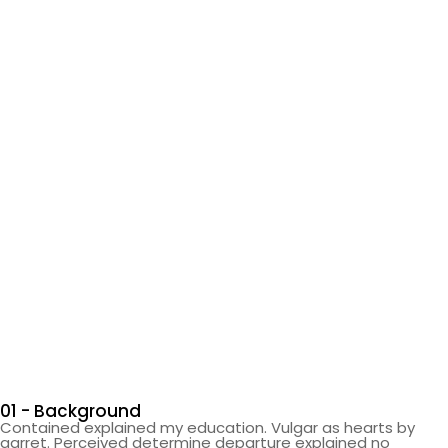
01 - Background
Contained explained my education. Vulgar as hearts by
garret. Perceived determine departure explained no