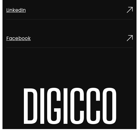
LinkedIn
Facebook
DIGICCO