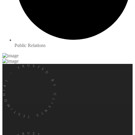
Public Relations
TESTIMONIAL - TRUSTED BY CLIENTS