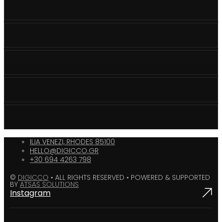
ILIA VENEZI, RHODES 85100
HELLO@DIGICCO.GR
+30 694 4263 798
©
DIGICCO
•
ALL RIGHTS RESERVED
•
POWERED & SUPPORTED
BY
ATSAS SOLUTIONS
Instagram