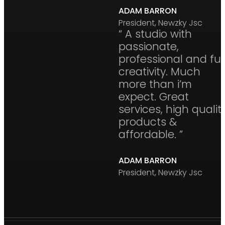
ADAM BARRON
President, Newzky Jsc
“ A studio with
passionate,
professional and ful
creativity. Much
more than i’m
expect. Great
services, high qualit
products &
affordable. ”
ADAM BARRON
President, Newzky Jsc