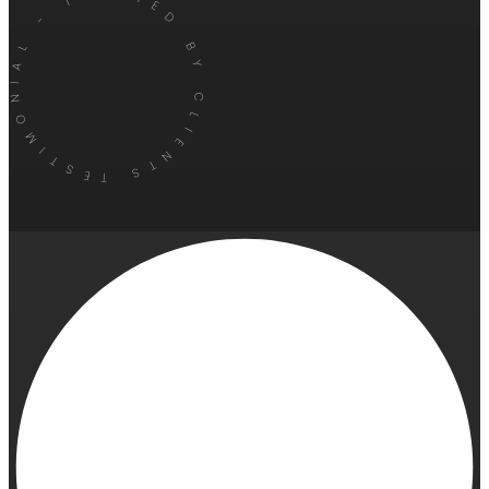
TESTIMONIAL - TRUSTED BY CLIENTS