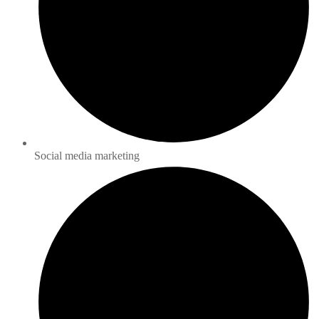
Social media marketing