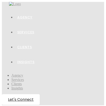
AGENCY
SERVICES
CLIENTS
INSIGHTS
Agency
Services
Clients
Insights
Let's Connect