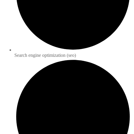
Search engine optimization (seo)