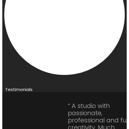
Testimonials
“ A studio with
passionate,
professional and ful
creativity. Much