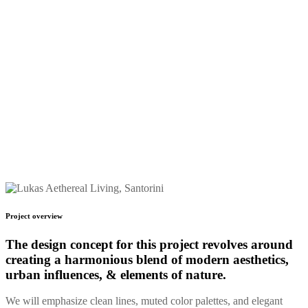
Start Date
May 12, 2026
Designer
John
Project overview
The design concept for this
project revolves around
creating a harmonious blend
of modern aesthetics,
urban influences, & elements of nature.
We will emphasize clean lines, muted color palettes, and elegant