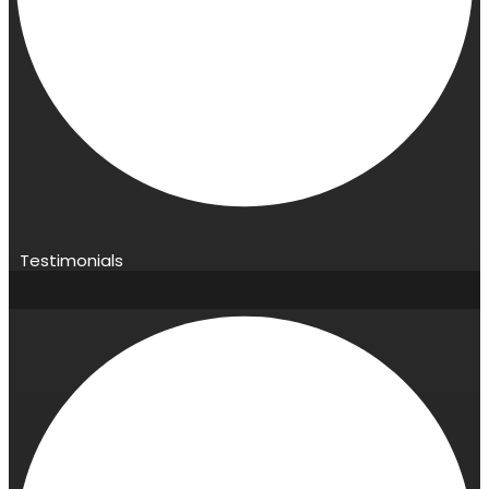
Testimonials