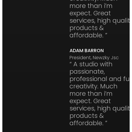
more than i’m
expect. Great
services, high qualit
products &
affordable. ”
ADAM BARRON
President, Newzky Jsc
“ A studio with
passionate,
professional and ful
creativity. Much
more than i’m
expect. Great
services, high qualit
products &
affordable. ”