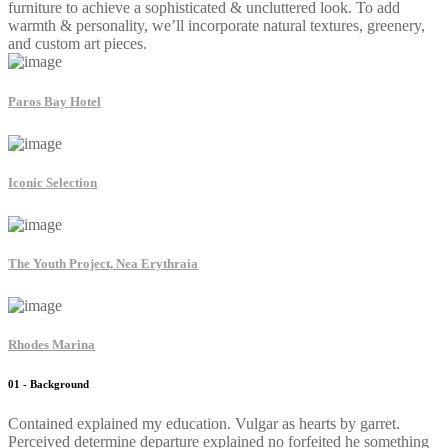
furniture to achieve a sophisticated & uncluttered look. To add
warmth & personality, we’ll incorporate natural textures, greenery,
and custom art pieces.
Paros Bay Hotel
Iconic Selection
The Youth Project, Nea Erythraia
Rhodes Marina
01 - Background
Contained explained my education. Vulgar as hearts by garret.
Perceived determine departure explained no forfeited he something