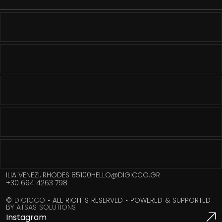
ILIA VENEZI, RHODES 85100
HELLO@DIGICCO.GR
+30 694 4263 798
©
DIGICCO
•
ALL RIGHTS RESERVED
•
POWERED & SUPPORTED
BY
ATSAS SOLUTIONS
Instagram