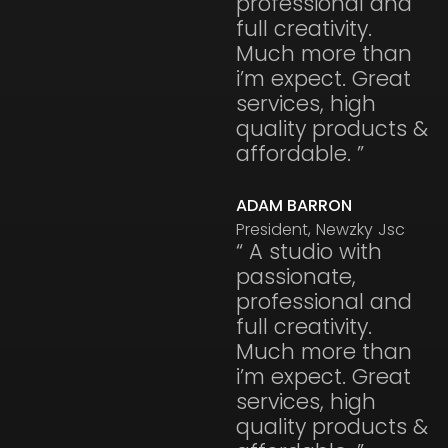
professional and
full creativity.
Much more than
i’m expect. Great
services, high
quality products &
affordable. ”
ADAM BARRON
President, Newzky Jsc
“ A studio with
passionate,
professional and
full creativity.
Much more than
i’m expect. Great
services, high
quality products &