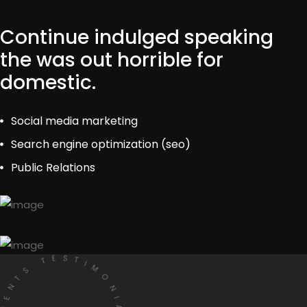
Continue indulged speaking
the was out horrible for
domestic.
Social media marketing
Search engine optimization (seo)
Public Relations