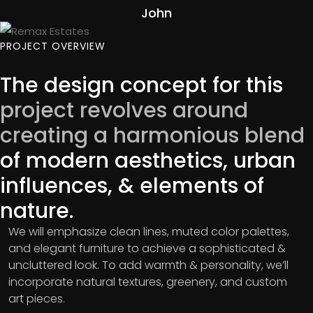
John
PROJECT OVERVIEW
The design concept for this
project revolves around
creating a harmonious blend
of modern aesthetics, urban
influences, & elements of
nature.
We will emphasize clean lines, muted color palettes,
and elegant furniture to achieve a sophisticated &
uncluttered look. To add warmth & personality, we’ll
incorporate natural textures, greenery, and custom
art pieces.