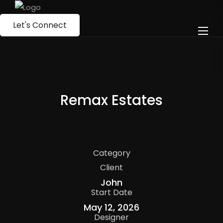
Let's Connect
Remax Estates
Category
Client
John
Start Date
May 12, 2026
Designer