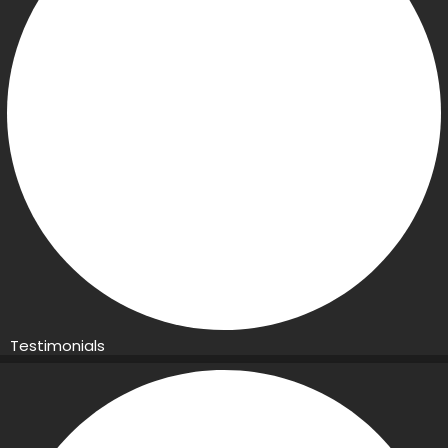
Testimonials