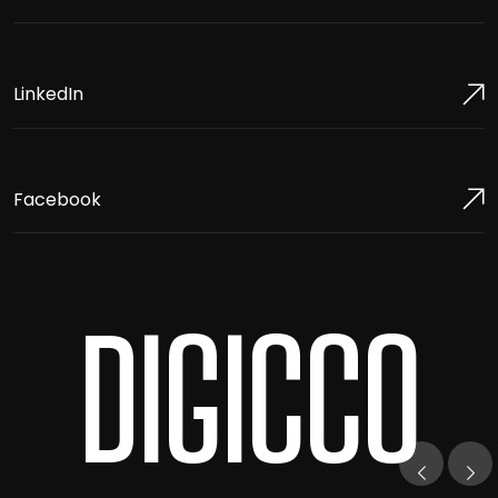
LinkedIn
Facebook
DIGICCO