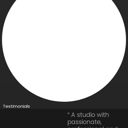
Testimonials
“ A studio with
passionate,