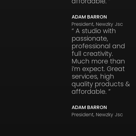
affordable. ”
ADAM BARRON
President, Newzky Jsc
“ A studio with
passionate,
professional and
full creativity.
Much more than
i’m expect. Great
services, high
quality products &
affordable. ”
ADAM BARRON
President, Newzky Jsc