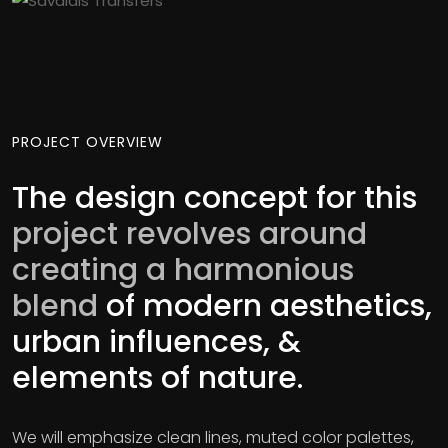
PROJECT OVERVIEW
The design concept for this
project revolves around
creating a harmonious
blend
of modern aesthetics,
urban influences, &
elements of nature.
We will emphasize clean lines, muted color palettes,