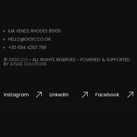
ILIA VENEZI, RHODES 85100
HELLO@DIGICCO.GR
+30 694 4263 798
©
DIGICCO
•
ALL RIGHTS RESERVED
•
POWERED & SUPPORTED
BY
ATSAS SOLUTIONS
Instagram
LinkedIn
Facebook