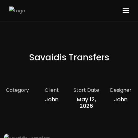
Savaidis Transfers
Category
Client
Start Date
Designer
John
May 12,
John
2026