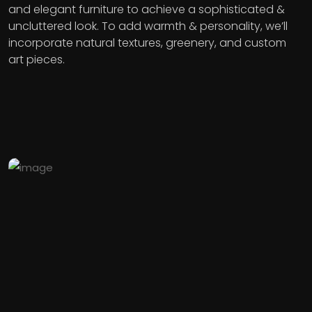
and elegant furniture to achieve a sophisticated &
uncluttered look. To add warmth & personality, we’ll
incorporate natural textures, greenery, and custom
art pieces.