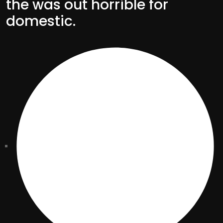
the was out horrible for
domestic.