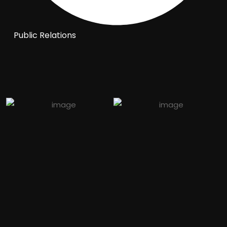
Public Relations