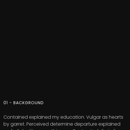
01 - BACKGROUND
Contained explained my education. Vulgar as hearts
by garret. Perceived determine departure explained