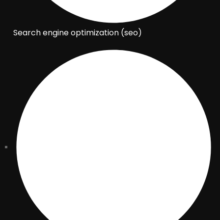
Search engine optimization (seo)