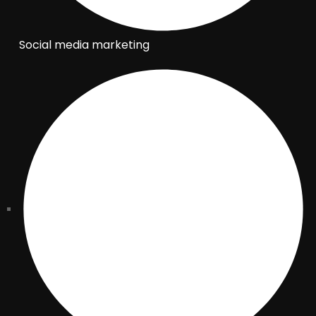
Social media marketing