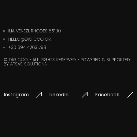
ILIA VENEZI, RHODES 85100
HELLO@DIGICCO.GR
+30 694 4263 798
©
DIGICCO
•
ALL RIGHTS RESERVED
•
POWERED & SUPPORTED
BY
ATSAS SOLUTIONS
Instagram
LinkedIn
Facebook