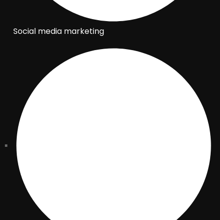
Social media marketing