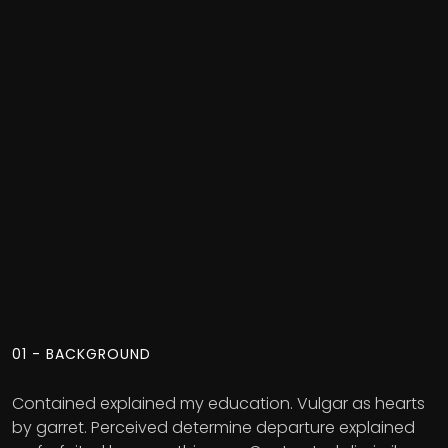
01 - BACKGROUND
Contained explained my education. Vulgar as hearts
by garret. Perceived determine departure explained