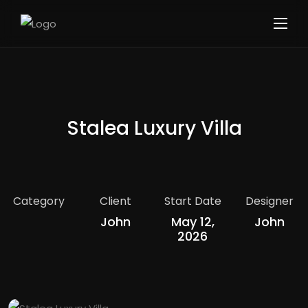
Stalea Luxury Villa
Category
Client
Start Date
Designer
John
May 12,
John
2026