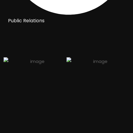
Public Relations