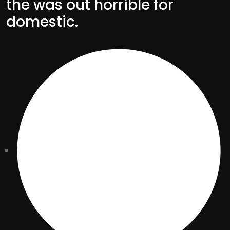
the was out horrible for
domestic.