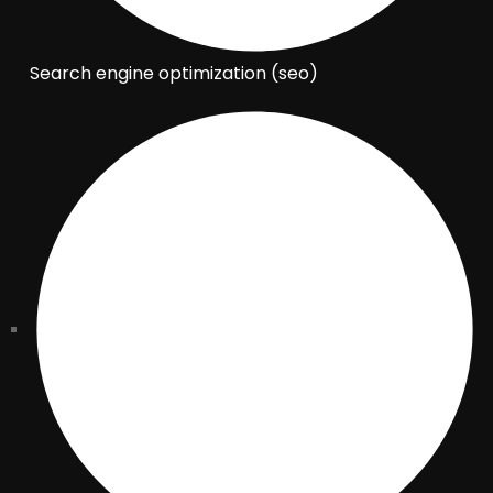
Search engine optimization (seo)