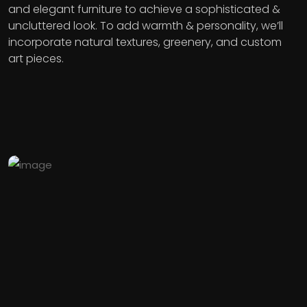
and elegant furniture to achieve a sophisticated &
uncluttered look. To add warmth & personality, we’ll
incorporate natural textures, greenery, and custom
art pieces.