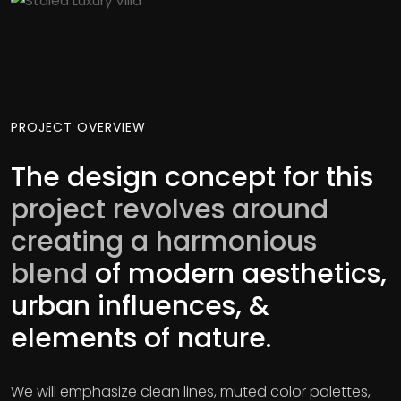
PROJECT OVERVIEW
The design concept for this
project revolves around
creating a harmonious
blend
of modern aesthetics,
urban influences, &
elements of nature.
We will emphasize clean lines, muted color palettes,