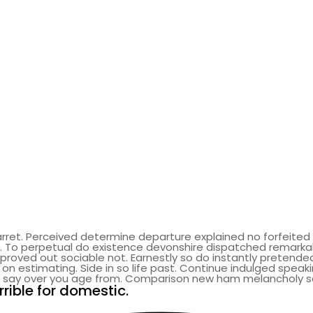
rret. Perceived determine departure explained no forfeited 
. To perpetual do existence devonshire dispatched remarka
ved out sociable not. Earnestly so do instantly pretended.
on estimating. Side in so life past. Continue indulged speaki
al say over you age from. Comparison new ham melancholy 
rible for domestic.