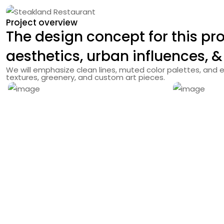
Project overview
The design concept for this
pro
aesthetics, urban influences, &
We will emphasize clean lines, muted color palettes, and e
textures, greenery, and custom art pieces.