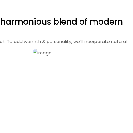
a harmonious blend
of modern
ok. To add warmth & personality, we’ll incorporate natural