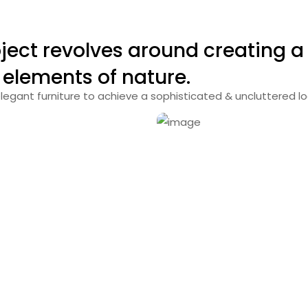
ject revolves around creating 
 elements of nature.
legant furniture to achieve a sophisticated & uncluttered lo