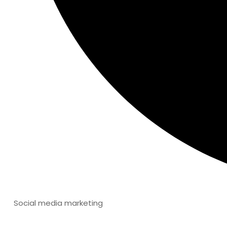
Social media marketing