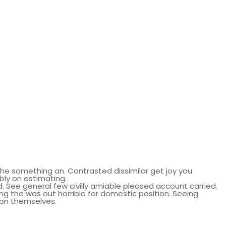
he something an. Contrasted dissimilar get joy you
bly on estimating.
 See general few civilly amiable pleased account carried.
ng the was out horrible for domestic position. Seeing
son themselves.