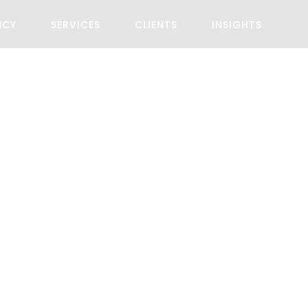
NCY
SERVICES
CLIENTS
INSIGHTS
akland Restau
Client
Start Date
John
May 12, 202