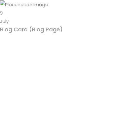
9
July
Blog Card (Blog Page)