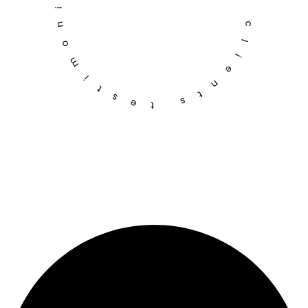
testimonial – trusted by clients