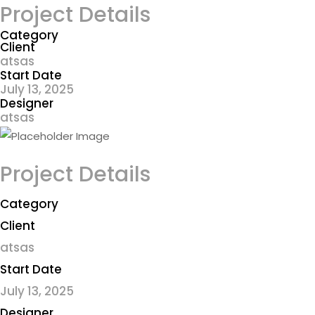
Project Details
Category
Client
atsas
Start Date
July 13, 2025
Designer
atsas
Project Details
Category
Client
atsas
Start Date
July 13, 2025
Designer