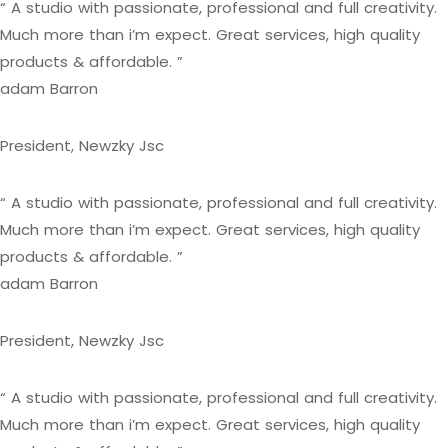
“ A studio with passionate, professional and full creativity.
Much more than i’m expect. Great services, high quality
products & affordable. ”
adam Barron
President, Newzky Jsc
“ A studio with passionate, professional and full creativity.
Much more than i’m expect. Great services, high quality
products & affordable. ”
adam Barron
President, Newzky Jsc
“ A studio with passionate, professional and full creativity.
Much more than i’m expect. Great services, high quality