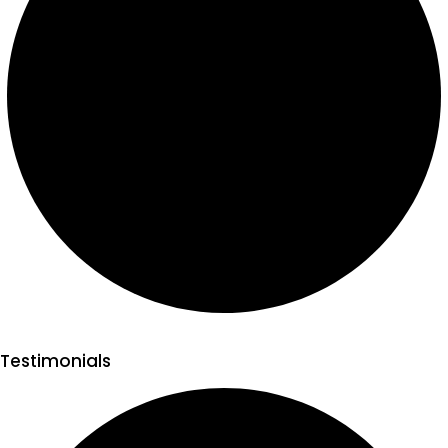
Testimonials