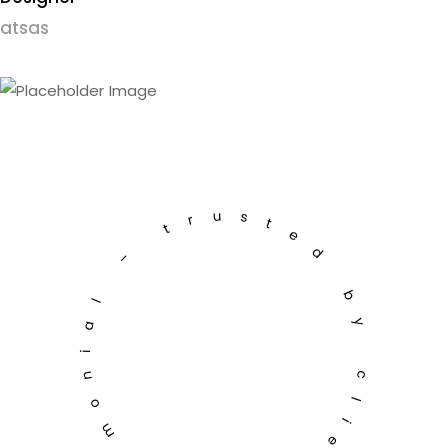
atsas
testimonial – trusted by clients