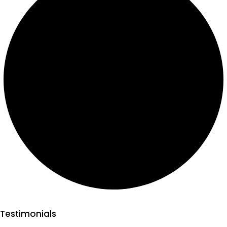
Testimonials