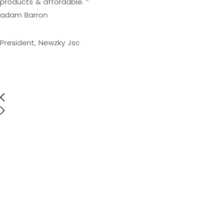
products & affordable. ”
adam Barron
President, Newzky Jsc